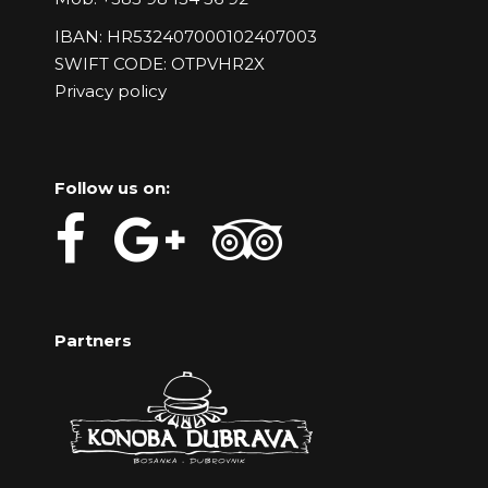
IBAN: HR532407000102407003
SWIFT CODE: OTPVHR2X
Privacy policy
Follow us on:
Partners