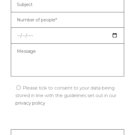
Please tick to consent to your data being
stored in line with the guidelines set out in our
privacy policy