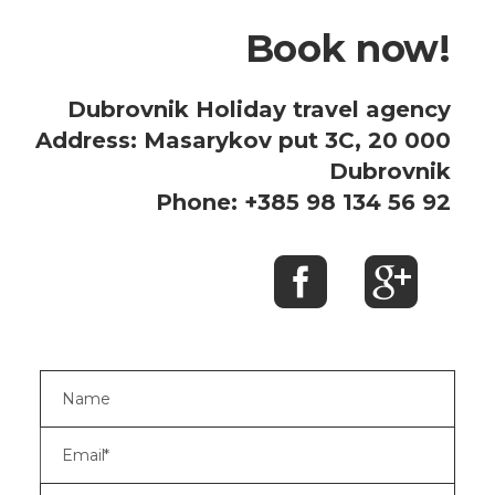
Book now!
Dubrovnik Holiday travel agency
Address: Masarykov put 3C, 20 000
Dubrovnik
Phone: +385 98 134 56 92