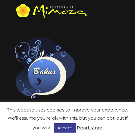
This website uses cookies to improve your experience.
We'll assume you're ok with this, but you can opt-out if
you wish.
Read More
Accept