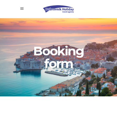
Booking
form