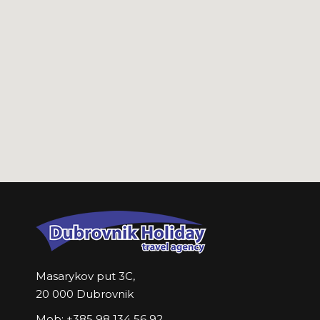
Masarykov put 3C,
20 000 Dubrovnik
Mob: +385 98 134 56 92